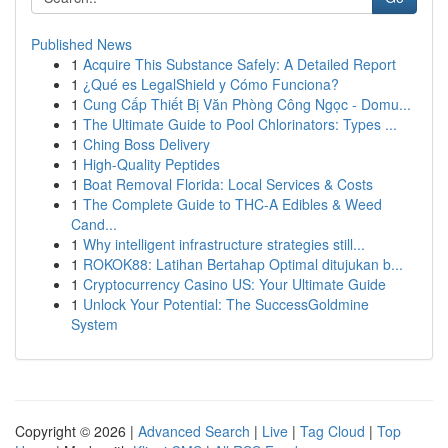
Published News
1
Acquire This Substance Safely: A Detailed Report
1
¿Qué es LegalShield y Cómo Funciona?
1
Cung Cấp Thiết Bị Văn Phòng Công Ngọc - Domu...
1
The Ultimate Guide to Pool Chlorinators: Types ...
1
Ching Boss Delivery
1
High-Quality Peptides
1
Boat Removal Florida: Local Services & Costs
1
The Complete Guide to THC-A Edibles & Weed
Cand...
1
Why intelligent infrastructure strategies still...
1
ROKOK88: Latihan Bertahap Optimal ditujukan b...
1
Cryptocurrency Casino US: Your Ultimate Guide
1
Unlock Your Potential: The SuccessGoldmine
System
Copyright © 2026 |
Advanced Search
|
Live
|
Tag Cloud
|
Top