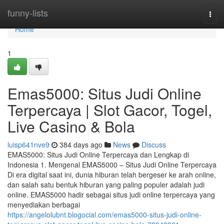
Home
funny-lists
Togg
navi
Home
1
Emas5000: Situs Judi Online
Terpercaya | Slot Gacor, Togel,
Live Casino & Bola
luisp641nve9
384 days ago
News
Discuss
EMAS5000: Situs Judi Online Terpercaya dan Lengkap di
Indonesia 1. Mengenal EMAS5000 – Situs Judi Online Terpercaya
Di era digital saat ini, dunia hiburan telah bergeser ke arah online,
dan salah satu bentuk hiburan yang paling populer adalah judi
online. EMAS5000 hadir sebagai situs judi online terpercaya yang
menyediakan berbagai
https://angelolubnt.blogocial.com/emas5000-situs-judi-online-