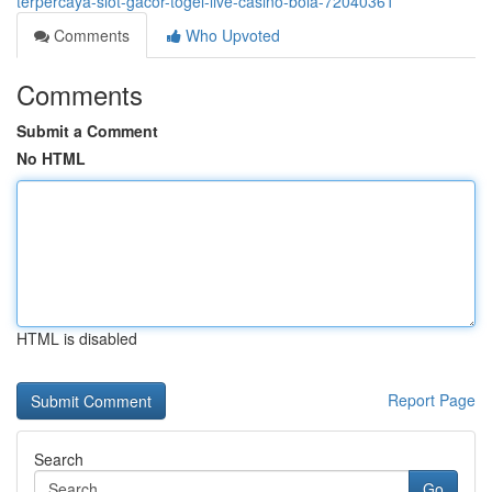
terpercaya-slot-gacor-togel-live-casino-bola-72040361
Comments
Who Upvoted
Comments
Submit a Comment
No HTML
HTML is disabled
Report Page
Search
Go