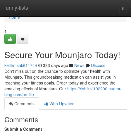
Home
funny-lists
Togg
navi
Home
1
Secure Your Mounjaro Today!
keithmsak611744
383 days ago
News
Discuss
Don't miss out on the chance to optimize your health with
Mounjaro. This groundbreaking medication can assist you in
reaching your fitness goals. Order today and experience the
amazing effects of Mounjaro. Our
https://rishikivi192206.humor-
blog.com/profile
Comments
Who Upvoted
Comments
Submit a Comment