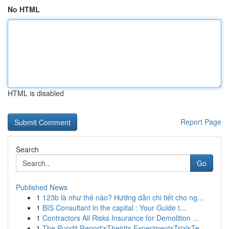
No HTML
HTML is disabled
Report Page
Search
Go
Published News
1
123b là như thế nào? Hướng dẫn chi tiết cho ng...
1
BIS Consultant in the capital : Your Guide t...
1
Contractors All Risks Insurance for Demolition ...
1
The Pundit Report'sTheirIts ExperimentsTrialsTe...