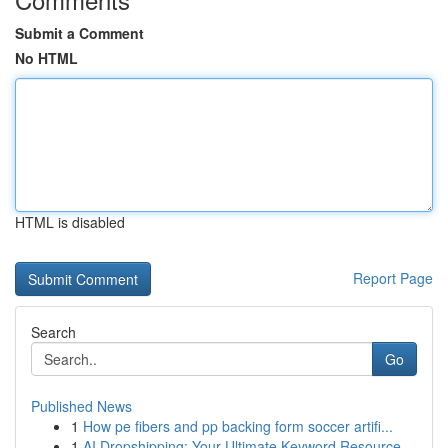
Submit a Comment
No HTML
HTML is disabled
Report Page
Search
Go
Published News
1
How pe fibers and pp backing form soccer artifi...
1
AI Dropshipping: Your Ultimate Keyword Resource