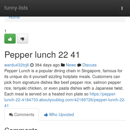
Home
funny-lists
Togg
navi
Home
1
Pepper lunch​ 22 41
wardu432tcj6
384 days ago
News
Discuss
Pepper Lunch is a popular dining chain in Singapore, famous for
its unique do-it-yourself sizzling hotplate meals. Customers can
pick from signature dishes like beef pepper rice, salmon pepper
rice, teriyaki chicken, or even pasta dishes with a Japanese twist.
Each meal is served on a heated iron plate so
https://pepper-
lunch-22-4184733.aboutyoublog.com/42189726/pepper-lunch-22-
41
Comments
Who Upvoted
Comments