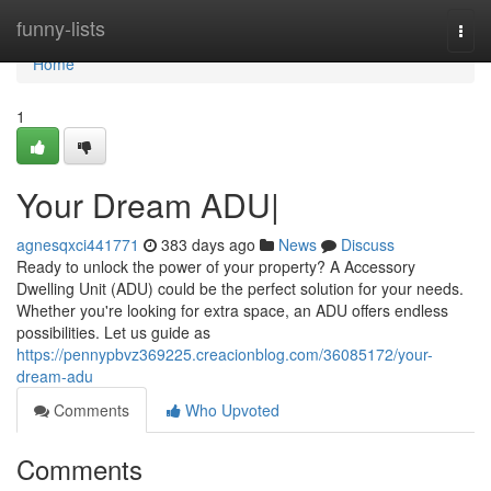
Home
funny-lists
Togg
navi
Home
1
Your Dream ADU|
agnesqxci441771
383 days ago
News
Discuss
Ready to unlock the power of your property? A Accessory
Dwelling Unit (ADU) could be the perfect solution for your needs.
Whether you're looking for extra space, an ADU offers endless
possibilities. Let us guide as
https://pennypbvz369225.creacionblog.com/36085172/your-
dream-adu
Comments
Who Upvoted
Comments