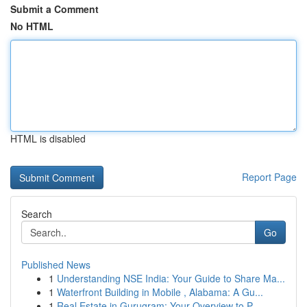
Submit a Comment
No HTML
HTML is disabled
Report Page
Search
Go
Published News
1
Understanding NSE India: Your Guide to Share Ma...
1
Waterfront Building in Mobile , Alabama: A Gu...
1
Real Estate in Gurugram: Your Overview to P...