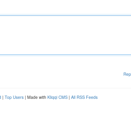
Rep
d
|
Top Users
| Made with
Kliqqi CMS
|
All RSS Feeds