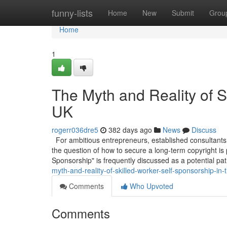
Home
funny-lists
Home
New
Submit
Grou
Home
1
The Myth and Reality of S
UK
rogerr036dre5
382 days ago
News
Discuss
For ambitious entrepreneurs, established consultants,
the question of how to secure a long-term copyright is
Sponsorship" is frequently discussed as a potential pa
myth-and-reality-of-skilled-worker-self-sponsorship-in-
Comments
Who Upvoted
Comments