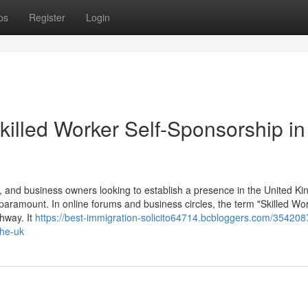
ps
Register
Login
killed Worker Self-Sponsorship in
 and business owners looking to establish a presence in the United K
 paramount. In online forums and business circles, the term "Skilled Wor
thway. It
https://best-immigration-solicito64714.bcbloggers.com/354208
the-uk