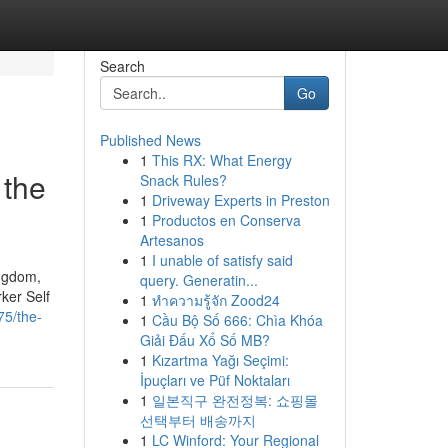
Search
Go
Published News
1
This RX: What Energy
 the
Snack Rules?
1
Driveway Experts in Preston
1
Productos en Conserva
Artesanos
1
I unable of satisfy said
ingdom,
query. Generatin...
ker Self
1
ทำความรู้จัก Zood24
75/the-
1
Cầu Bộ Số 666: Chìa Khóa
Giải Đấu Xổ Số MB?
1
Kızartma Yağı Seçimi:
İpuçları ve Püf Noktaları
1
일본직구 완전정복: 쇼핑몰
선택부터 배송까지
1
LC Winford: Your Regional