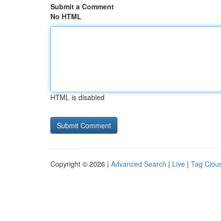
Submit a Comment
No HTML
HTML is disabled
Copyright © 2026 |
Advanced Search
|
Live
|
Tag Clou