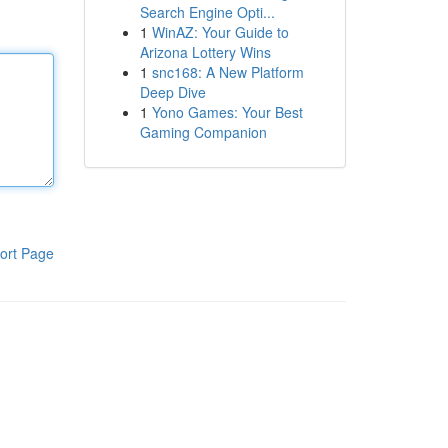
Search Engine Opti...
1
WinAZ: Your Guide to
Arizona Lottery Wins
1
snc168: A New Platform
Deep Dive
1
Yono Games: Your Best
Gaming Companion
ort Page