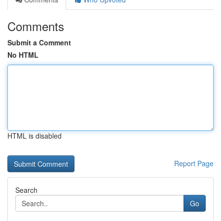
Comments
Submit a Comment
No HTML
HTML is disabled
Report Page
Search
Go