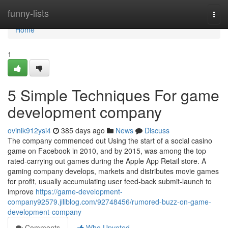
Home
funny-lists
Togg
navi
Home
1
5 Simple Techniques For game
development company
ovinik912ysi4
385 days ago
News
Discuss
The company commenced out Using the start of a social casino
game on Facebook in 2010, and by 2015, was among the top
rated-carrying out games during the Apple App Retail store. A
gaming company develops, markets and distributes movie games
for profit, usually accumulating user feed-back submit-launch to
improve
https://game-development-
company92579.jiliblog.com/92748456/rumored-buzz-on-game-
development-company
Comments
Who Upvoted