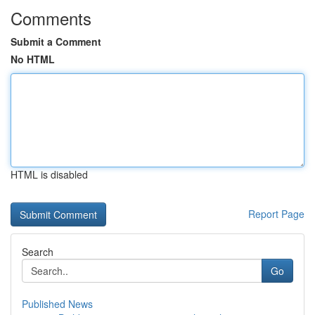
Comments
Submit a Comment
No HTML
HTML is disabled
Report Page
Search
Go
Published News