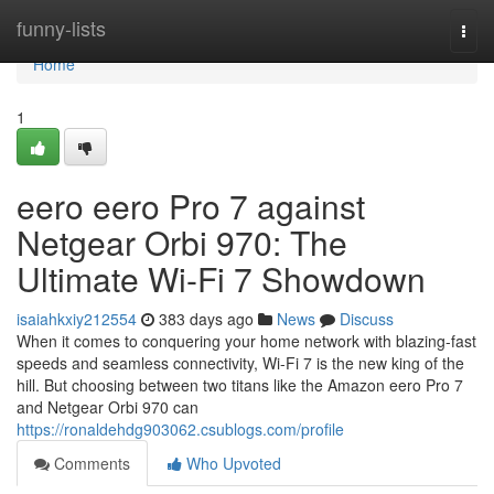
Home
funny-lists
Togg
navi
Home
1
eero eero Pro 7 against
Netgear Orbi 970: The
Ultimate Wi-Fi 7 Showdown
isaiahkxiy212554
383 days ago
News
Discuss
When it comes to conquering your home network with blazing-fast
speeds and seamless connectivity, Wi-Fi 7 is the new king of the
hill. But choosing between two titans like the Amazon eero Pro 7
and Netgear Orbi 970 can
https://ronaldehdg903062.csublogs.com/profile
Comments
Who Upvoted