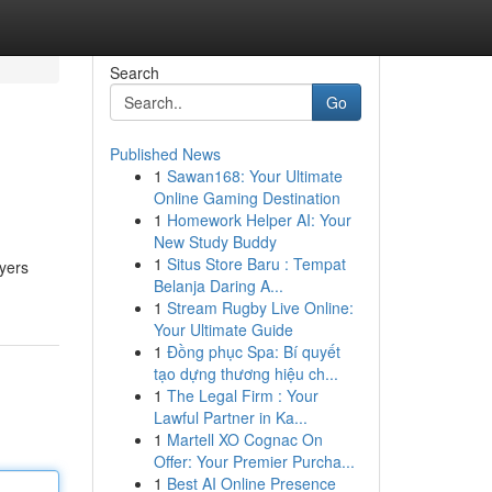
Search
Go
Published News
1
Sawan168: Your Ultimate
Online Gaming Destination
1
Homework Helper AI: Your
New Study Buddy
1
Situs Store Baru : Tempat
yers
Belanja Daring A...
1
Stream Rugby Live Online:
Your Ultimate Guide
1
Đồng phục Spa: Bí quyết
tạo dựng thương hiệu ch...
1
The Legal Firm : Your
Lawful Partner in Ka...
1
Martell XO Cognac On
Offer: Your Premier Purcha...
1
Best AI Online Presence