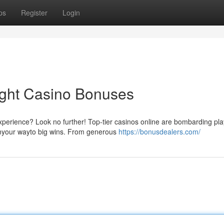
ps
Register
Login
right Casino Bonuses
perience? Look no further! Top-tier casinos online are bombarding pla
inyour wayto big wins. From generous
https://bonusdealers.com/