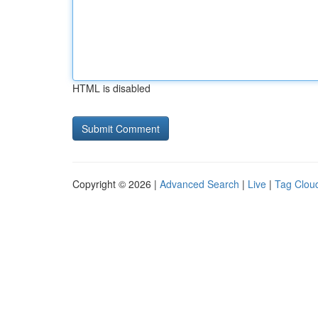
HTML is disabled
Copyright © 2026 |
Advanced Search
|
Live
|
Tag Clou