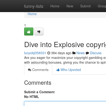
Home
funny-lists
Home
New
Submit
Grou
Home
1
Dive into Explosive copy
lucyokji358331
384 days ago
News
Discuss
Are you eager for maximize your copyright gambling ex
with astounding bonuses, giving you the chance to sp
Comments
Who Upvoted
Comments
Submit a Comment
No HTML