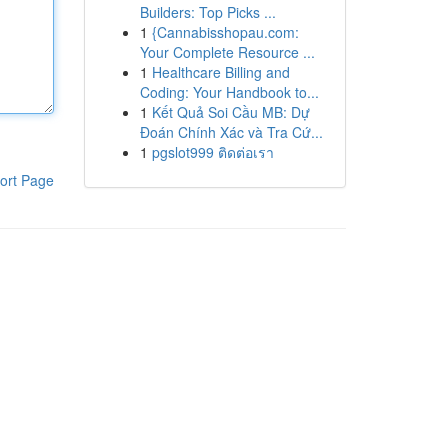
Builders: Top Picks ...
1
{Cannabisshopau.com:
Your Complete Resource ...
1
Healthcare Billing and
Coding: Your Handbook to...
1
Kết Quả Soi Cầu MB: Dự
Đoán Chính Xác và Tra Cứ...
1
pgslot999 ติดต่อเรา
ort Page