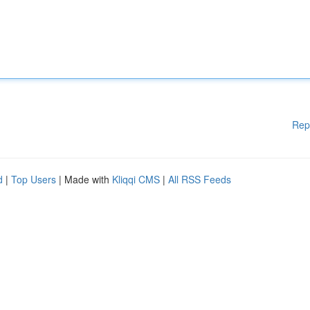
Rep
d
|
Top Users
| Made with
Kliqqi CMS
|
All RSS Feeds