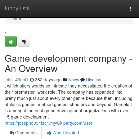
Home
funny-lists
Togg
navi
Home
1
Game development company -
An Overview
jeffn146nnt1
382 days ago
News
Discuss
, which offers worlds so intricate they necessitated the creation of
the “loremaster” work role. The company has expanded into
pretty much just about every other genre because then, including
athletics games, method games, shooters and beyond. Gameloft
is amongst the best game development organizations with over
15 game development
https://josepho034fzc4.mywikiparty.com/user
Comments
Who Upvoted