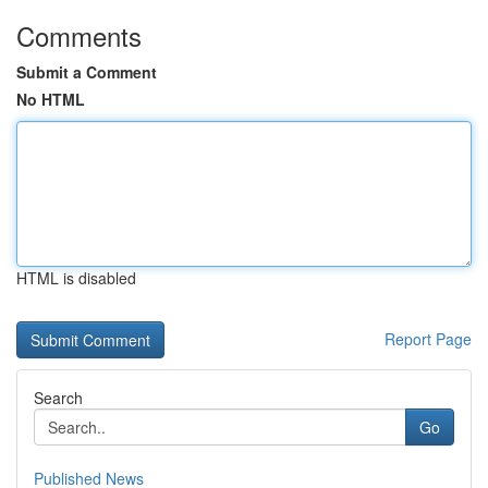
Comments
Submit a Comment
No HTML
HTML is disabled
Report Page
Search
Go
Published News