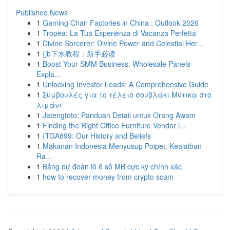
Published News
1
Gaming Chair Factories in China : Outlook 2026
1
Tropea: La Tua Esperienza di Vacanza Perfetta
1
Divine Sorcerer: Divine Power and Celestial Her...
1
{jb下水教程：新手必读
1
Boost Your SMM Business: Wholesale Panels
Expla...
1
Unlocking Investor Leads: A Comprehensive Guide
1
Συμβουλές για το τέλειο σουβλάκι Μύτικα στο
λιμάνι
1
Jatengtoto: Panduan Detail untuk Orang Awam
1
Finding the Right Office Furniture Vendor i...
1
{TGA899: Our History and Beliefs
1
Makanan Indonesia Menyusup Poipet: Keajaiban
Ra...
1
Bảng dự đoán lô 6 số MB cực kỳ chính xác
1
how to recover money from crypto scam