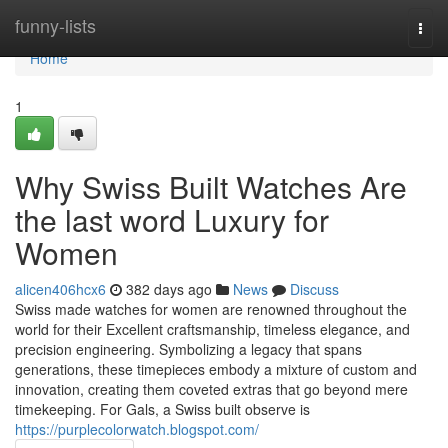
Home
funny-lists
Togg
navi
Home
1
Why Swiss Built Watches Are
the last word Luxury for
Women
alicen406hcx6
382 days ago
News
Discuss
Swiss made watches for women are renowned throughout the
world for their Excellent craftsmanship, timeless elegance, and
precision engineering. Symbolizing a legacy that spans
generations, these timepieces embody a mixture of custom and
innovation, creating them coveted extras that go beyond mere
timekeeping. For Gals, a Swiss built observe is
https://purplecolorwatch.blogspot.com/