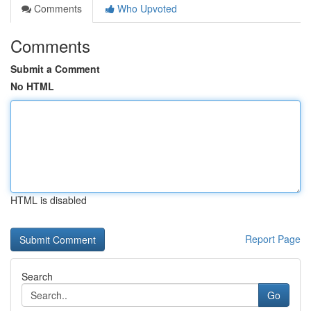
Comments
Who Upvoted
Comments
Submit a Comment
No HTML
HTML is disabled
Report Page
Search
Go