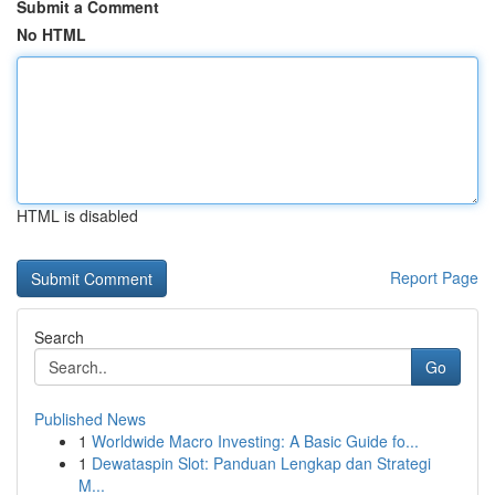
Submit a Comment
No HTML
HTML is disabled
Report Page
Search
Go
Published News
1
Worldwide Macro Investing: A Basic Guide fo...
1
Dewataspin Slot: Panduan Lengkap dan Strategi
M...