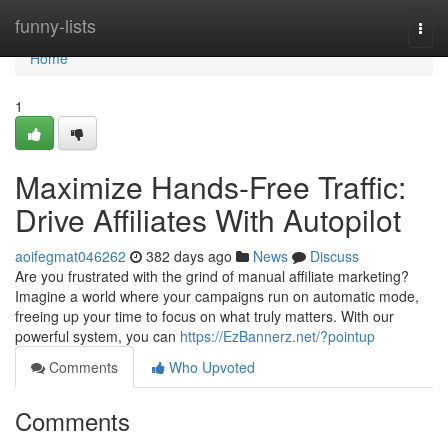
Home
funny-lists
Togg
navi
Home
1
Maximize Hands-Free Traffic:
Drive Affiliates With Autopilot
aoifegmat046262
382 days ago
News
Discuss
Are you frustrated with the grind of manual affiliate marketing?
Imagine a world where your campaigns run on automatic mode,
freeing up your time to focus on what truly matters. With our
powerful system, you can
https://EzBannerz.net/?pointup
Comments
Who Upvoted
Comments