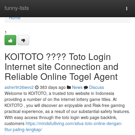
Home
funny-lists
Togg
navi
Home
1
KOITOTO ???? Toto Login
Internet site Connection and
Reliable Online Togel Agent
asher9r26wvv2
383 days ago
News
Discuss
Welcome to KOITOTO, a trusted toto website in Indonesia
providing a number of on the internet lottery game titles. At
KOITOTO , you will discover an enjoyable and Risk-free gaming
practical experience, as a result of our substantial-safety features.
With easy access through the toto login web page backlink,
customers
https://mindsfulliving.com/situs-toto-online-dengan-
fitur-paling-lengkap/