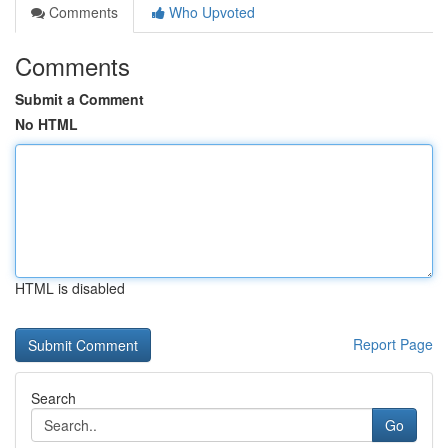
Comments
Who Upvoted
Comments
Submit a Comment
No HTML
HTML is disabled
Report Page
Search
Go