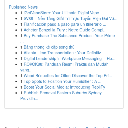
Published News
1
iGetVapeStore: Your Ultimate Digital Vape ...
1
SV88 – Nền Tảng Giải Trí Trực Tuyến Hiện Đại Vớ...
1
Planificación paso a paso para un itinerario ...
1
Acheter Benzol la Fury : Notre Guide Compl...
1
Buy Purchase The Substance Product: Your Prime
...
1
Bảng thống kê cặp song thủ
1
Atlanta Limo Transportation : Your Definitiv...
1
Digital Leadership in Workplace Messaging -- Ho...
1
ROKOK88: Panduan Resmi Praktis dan Mudah
yang...
1
Wood Briquettes for Offer: Discover the Top Pri...
1
Top Spots to Position Your Humidifier : A ...
1
Boost Your Social Media: Introducing RepliFy
1
Rubbish Removal Eastern Suburbs Sydney
Providin...