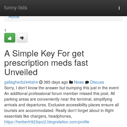
Home
funny-lists
Togg
navi
Home
1
A Simple Key For get
prescription meds fast
Unveiled
gallagherb244tah4
385 days ago
News
Discuss
Sorry, I don't know the answer but bumping this just in the event
An additional professional forum member missed this post. All
parking areas are conveniently near the terminal, simplifying
arrivals and departures. Exclusive accessibility places ensure all
tourists are accommodated. Really don't forget about in-flight
essentials like chargers, headphones,
https://herbertr923qvz2.blogrelation.com/profile