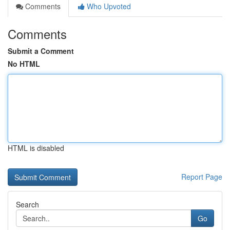
Comments
Who Upvoted
Comments
Submit a Comment
No HTML
HTML is disabled
Report Page
Search
Go