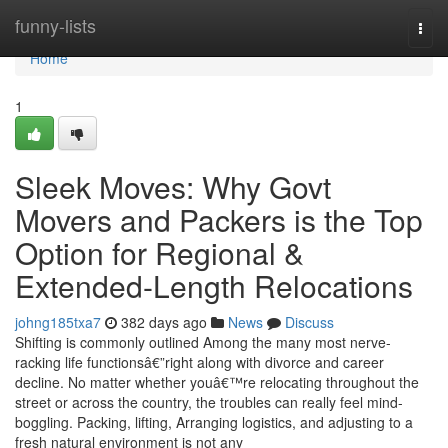
Home
funny-lists
Togg
navi
Home
1
Sleek Moves: Why Govt
Movers and Packers is the Top
Option for Regional &
Extended-Length Relocations
johng185txa7
382 days ago
News
Discuss
Shifting is commonly outlined Among the many most nerve-
racking life functionsâ€”right along with divorce and career
decline. No matter whether youâ€™re relocating throughout the
street or across the country, the troubles can really feel mind-
boggling. Packing, lifting, Arranging logistics, and adjusting to a
fresh natural environment is not any