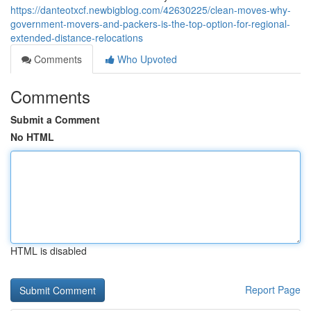
https://danteotxcf.newbigblog.com/42630225/clean-moves-why-
government-movers-and-packers-is-the-top-option-for-regional-
extended-distance-relocations
Comments
Who Upvoted
Comments
Submit a Comment
No HTML
HTML is disabled
Report Page