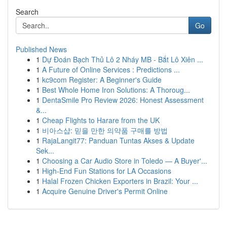
Search
Go
Published News
1
Dự Đoán Bạch Thủ Lô 2 Nháy MB - Bắt Lô Xiên ...
1
A Future of Online Services : Predictions ...
1
kc9com Register: A Beginner's Guide
1
Best Whole Home Iron Solutions: A Thoroug...
1
DentaSmile Pro Review 2026: Honest Assessment
&...
1
Cheap Flights to Harare from the UK
1
비아스샵: 믿을 만한 의약품 구매를 방법
1
RajaLangit77: Panduan Tuntas Akses & Update
Sek...
1
Choosing a Car Audio Store in Toledo — A Buyer'...
1
High-End Fun Stations for LA Occasions
1
Halal Frozen Chicken Exporters in Brazil: Your ...
1
Acquire Genuine Driver's Permit Online