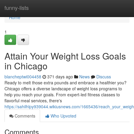
Home
funny-lists
Home
1
Attain Your Weight Loss Goals
in Chicago
blancheptwi004458
371 days ago
News
Discuss
Ready to melt those extra pounds and embrace a healthier you?
Chicago offers a diverse landscape of weight loss programs to
help you reach your goals. From expert-led fitness classes to
flavorful meal services, there's
https://sahilhlpy939044.wikiusnews.com/1665436/reach_your_weigh
Comments
Who Upvoted
Comments