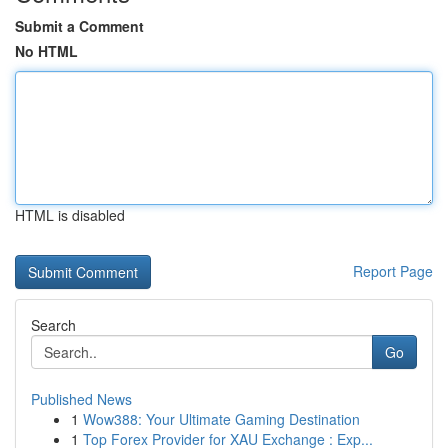
Submit a Comment
No HTML
HTML is disabled
Report Page
Search
Go
Published News
1
Wow388: Your Ultimate Gaming Destination
1
Top Forex Provider for XAU Exchange : Exp...