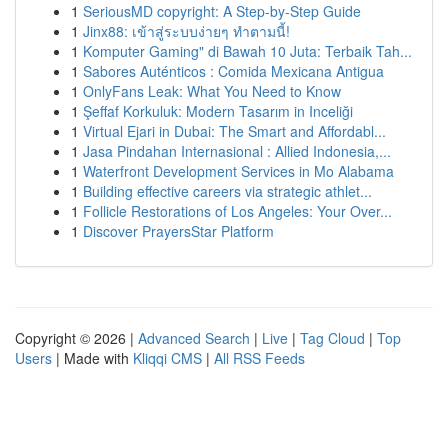
1
SeriousMD copyright: A Step-by-Step Guide
1
Jinx88: เข้าสู่ระบบง่ายๆ ทำตามนี้!
1
Komputer Gaming" di Bawah 10 Juta: Terbaik Tah...
1
Sabores Auténticos : Comida Mexicana Antigua
1
OnlyFans Leak: What You Need to Know
1
Şeffaf Korkuluk: Modern Tasarım in Inceliği
1
Virtual Ejari in Dubai: The Smart and Affordabl...
1
Jasa Pindahan Internasional : Allied Indonesia,...
1
Waterfront Development Services in Mo Alabama
1
Building effective careers via strategic athlet...
1
Follicle Restorations of Los Angeles: Your Over...
1
Discover PrayersStar Platform
Copyright © 2026 |
Advanced Search
|
Live
|
Tag Cloud
|
Top
Users
| Made with
Kliqqi CMS
|
All RSS Feeds