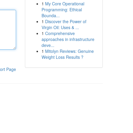
1
My Core Operational
Programming: Ethical
Bounda...
1
Discover the Power of
Virgin Oil: Uses & ...
1
Comprehensive
approaches in infrastructure
deve...
1
Mitolyn Reviews: Genuine
Weight Loss Results ?
ort Page