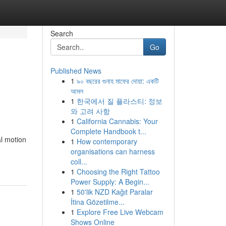
Search
Go
Published News
1
৯০ বছরের গুনাহ মাফের দোয়া: একটি
আমল
1
한국에서 질 플라스티: 정보
와 고려 사항
1
California Cannabis: Your
Complete Handbook t...
l motion
1
How contemporary
organisations can harness
coll...
1
Choosing the Right Tattoo
Power Supply: A Begin...
1
50'lik NZD Kağıt Paralar
İtina Gözetilme...
1
Explore Free Live Webcam
Shows Online