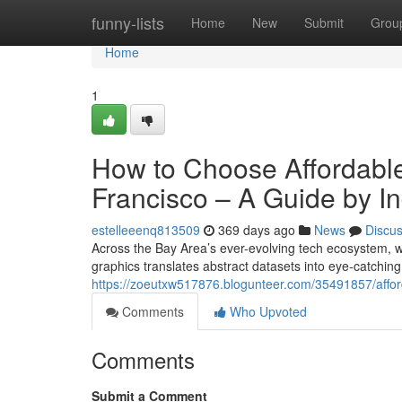
Home
funny-lists
Home
New
Submit
Grou
Home
1
How to Choose Affordable
Francisco – A Guide by In
estelleeenq813509
369 days ago
News
Discu
Across the Bay Area’s ever-evolving tech ecosystem, 
graphics translates abstract datasets into eye-catching
https://zoeutxw517876.blogunteer.com/35491857/afforda
Comments
Who Upvoted
Comments
Submit a Comment