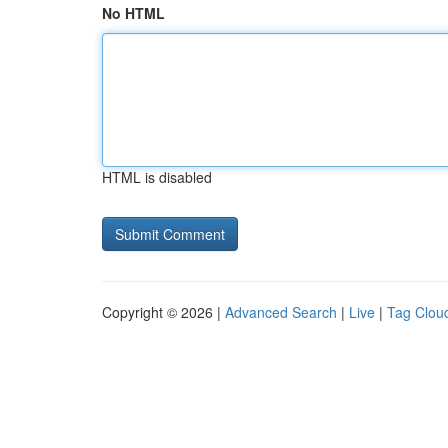
No HTML
HTML is disabled
Copyright © 2026 |
Advanced Search
|
Live
|
Tag Clou