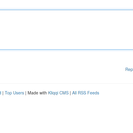
Rep
d
|
Top Users
| Made with
Kliqqi CMS
|
All RSS Feeds