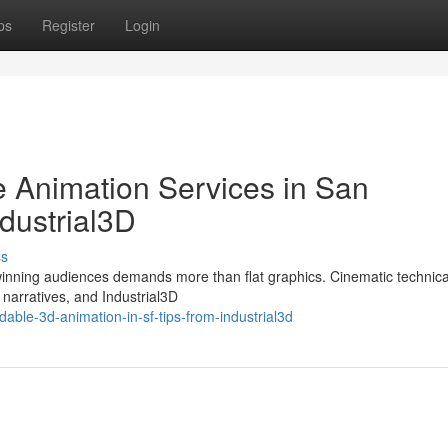
ps
Register
Login
 Animation Services in San
dustrial3D
ss
winning audiences demands more than flat graphics. Cinematic technica
 narratives, and Industrial3D
ble-3d-animation-in-sf-tips-from-industrial3d