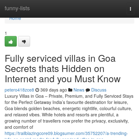
Home
funny-lists
Togg
navi
Home
1
Fully serviced villas in Goa
Secrets thats Hidden on
Internet and you Must Know
petero418zce8
369 days ago
News
Discuss
Luxury Villas in Goa – Private, Premium, and Fully Serviced Stays
for the Perfect Getaway India’s favourite destination for leisure,
Goa blends golden beaches, energetic nightlife, colourful culture,
and relaxed vibes. While hotels and resorts are plentiful, a
growing number of travellers now prefer the privacy, exclusivity,
and comfort of
https://trailblazingcore09.blogsumer.com/35752207/a-trending-