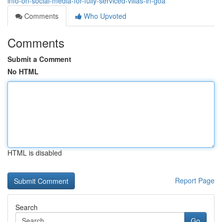
info-on-social-media-for-fully-serviced-villas-in-goa
Comments
Who Upvoted
Comments
Submit a Comment
No HTML
HTML is disabled
Report Page
Search
Go