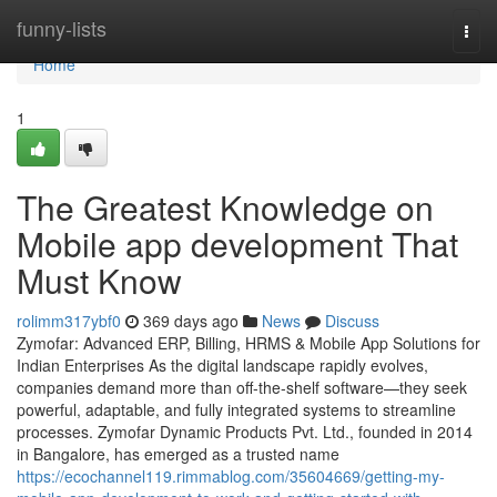
Home
funny-lists
Togg
navi
Home
1
The Greatest Knowledge on
Mobile app development That
Must Know
rolimm317ybf0
369 days ago
News
Discuss
Zymofar: Advanced ERP, Billing, HRMS & Mobile App Solutions for
Indian Enterprises As the digital landscape rapidly evolves,
companies demand more than off-the-shelf software—they seek
powerful, adaptable, and fully integrated systems to streamline
processes. Zymofar Dynamic Products Pvt. Ltd., founded in 2014
in Bangalore, has emerged as a trusted name
https://ecochannel119.rimmablog.com/35604669/getting-my-