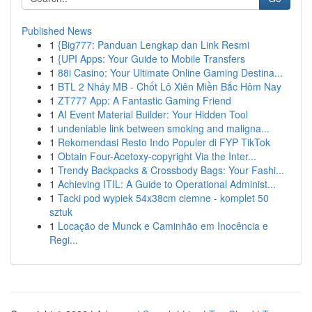
Published News
1
{Big777: Panduan Lengkap dan Link Resmi
1
{UPI Apps: Your Guide to Mobile Transfers
1
88i Casino: Your Ultimate Online Gaming Destina...
1
BTL 2 Nháy MB - Chốt Lô Xiên Miền Bắc Hôm Nay
1
ZT777 App: A Fantastic Gaming Friend
1
AI Event Material Builder: Your Hidden Tool
1
undeniable link between smoking and maligna...
1
Rekomendasi Resto Indo Populer di FYP TikTok
1
Obtain Four-Acetoxy-copyright Via the Inter...
1
Trendy Backpacks & Crossbody Bags: Your Fashi...
1
Achieving ITIL: A Guide to Operational Administ...
1
Tacki pod wypiek 54x38cm ciemne - komplet 50
sztuk
1
Locação de Munck e Caminhão em Inocência e
Regi...