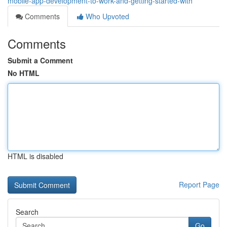
mobile-app-development-to-work-and-getting-started-with
Comments
Who Upvoted
Comments
Submit a Comment
No HTML
HTML is disabled
Report Page
Search
Go