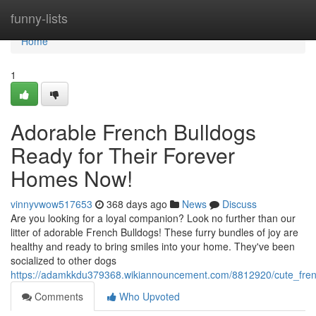
Home
funny-lists
Home
1
Adorable French Bulldogs
Ready for Their Forever
Homes Now!
vinnyvwow517653
368 days ago
News
Discuss
Are you looking for a loyal companion? Look no further than our
litter of adorable French Bulldogs! These furry bundles of joy are
healthy and ready to bring smiles into your home. They've been
socialized to other dogs
https://adamkkdu379368.wikiannouncement.com/8812920/cute_fren
Comments
Who Upvoted