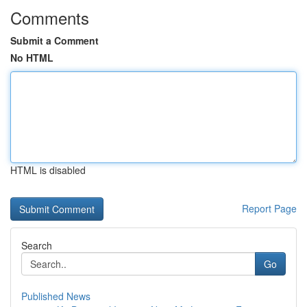
Comments
Submit a Comment
No HTML
HTML is disabled
Report Page
Search
Go
Published News