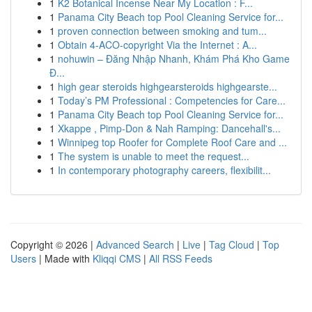
1
K2 Botanical Incense Near My Location : F...
1
Panama City Beach top Pool Cleaning Service for...
1
proven connection between smoking and tum...
1
Obtain 4-ACO-copyright Via the Internet : A...
1
nohuwin – Đăng Nhập Nhanh, Khám Phá Kho Game
Đ...
1
high gear steroids highgearsteroids highgearste...
1
Today’s PM Professional : Competencies for Care...
1
Panama City Beach top Pool Cleaning Service for...
1
Xkappe , Pimp-Don & Nah Ramping: Dancehall's...
1
Winnipeg top Roofer for Complete Roof Care and ...
1
The system is unable to meet the request...
1
In contemporary photography careers, flexibilit...
Copyright © 2026 |
Advanced Search
|
Live
|
Tag Cloud
|
Top
Users
| Made with
Kliqqi CMS
|
All RSS Feeds