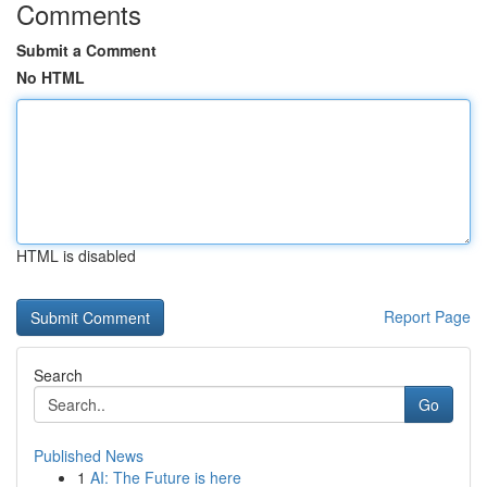
Comments
Submit a Comment
No HTML
HTML is disabled
Report Page
Search
Go
Published News
1
AI: The Future is here