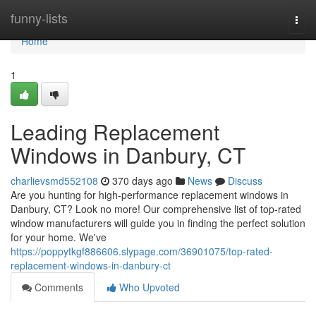
Home
funny-lists
Togg
navi
Home
1
Leading Replacement
Windows in Danbury, CT
charlievsmd552108
370 days ago
News
Discuss
Are you hunting for high-performance replacement windows in
Danbury, CT? Look no more! Our comprehensive list of top-rated
window manufacturers will guide you in finding the perfect solution
for your home. We've
https://poppytkgf886606.slypage.com/36901075/top-rated-
replacement-windows-in-danbury-ct
Comments
Who Upvoted