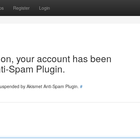
ps
Register
Login
tion, your account has been
ti-Spam Plugin.
 suspended by Akismet Anti-Spam Plugin.
#