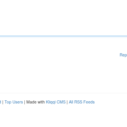
Rep
d
|
Top Users
| Made with
Kliqqi CMS
|
All RSS Feeds