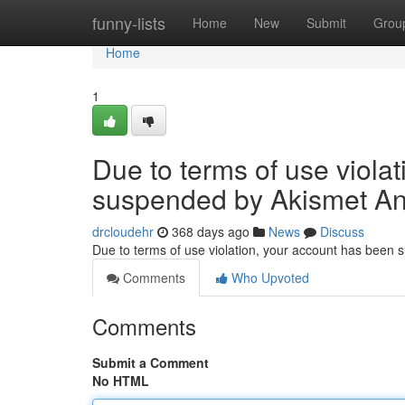
Home
funny-lists
Home
New
Submit
Grou
Home
1
Due to terms of use viola
suspended by Akismet An
drcloudehr
368 days ago
News
Discuss
Due to terms of use violation, your account has been
Comments
Who Upvoted
Comments
Submit a Comment
No HTML