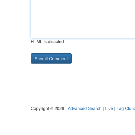
HTML is disabled
Copyright © 2026 |
Advanced Search
|
Live
|
Tag Clou