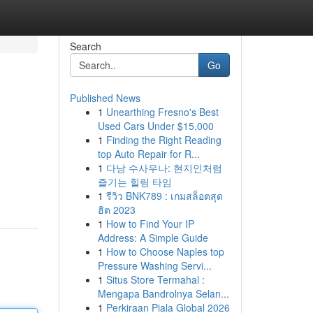
Search
Go
Published News
1
Unearthing Fresno's Best
Used Cars Under $15,000
1
Finding the Right Reading
top Auto Repair for R...
1
다낭 수사우나: 현지인처럼
즐기는 힐링 타임
1
รีวิว BNK789 : เกมสล็อตสุด
ฮิต 2023
1
How to Find Your IP
Address: A Simple Guide
1
How to Choose Naples top
Pressure Washing Servi...
1
Situs Store Termahal :
Mengapa Bandrolnya Selan...
1
Perkiraan Piala Global 2026