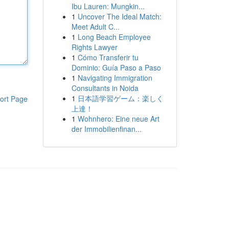
Ibu Lauren: Mungkin...
1
Uncover The Ideal Match:
Meet Adult C...
1
Long Beach Employee
Rights Lawyer
1
Cómo Transferir tu
Dominio: Guía Paso a Paso
1
Navigating Immigration
Consultants in Noida
1
日本語学習ゲーム：楽しく
ort Page
上達！
1
Wohnhero: Eine neue Art
der Immobilienfinan...