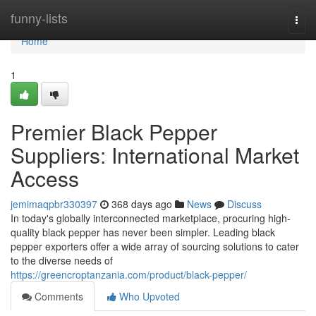
Home
funny-lists
Togg
navi
Home
1
Premier Black Pepper
Suppliers: International Market
Access
jemimaqpbr330397
368 days ago
News
Discuss
In today's globally interconnected marketplace, procuring high-
quality black pepper has never been simpler. Leading black
pepper exporters offer a wide array of sourcing solutions to cater
to the diverse needs of
https://greencroptanzania.com/product/black-pepper/
Comments
Who Upvoted