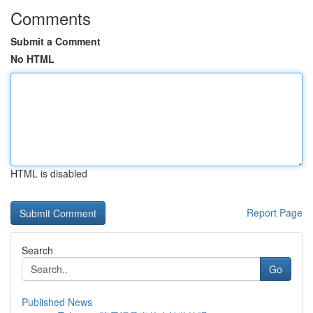
Comments
Submit a Comment
No HTML
HTML is disabled
Report Page
Search
Go
Published News