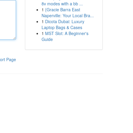
8v modes with a bb ...
1
{Gracie Barra East
Naperville: Your Local Bra...
1
Dicota Dubai: Luxury
Laptop Bags & Cases
1
MST Slot: A Beginner's
Guide
ort Page