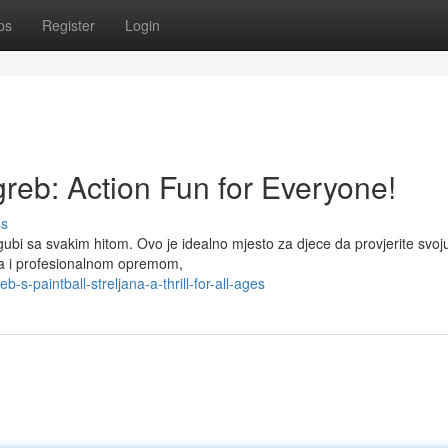
ps
Register
Login
greb: Action Fun for Everyone!
ss
 gubi sa svakim hitom. Ovo je idealno mjesto za djece da provjerite svoj
ima i profesionalnom opremom,
-paintball-streljana-a-thrill-for-all-ages