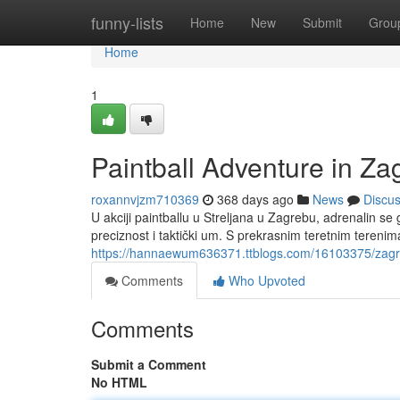
Home
funny-lists
Home
New
Submit
Grou
Home
1
Paintball Adventure in Za
roxannvjzm710369
368 days ago
News
Discu
U akciji paintballu u Streljana u Zagrebu, adrenalin se
preciznost i taktički um. S prekrasnim teretnim teren
https://hannaewum636371.ttblogs.com/16103375/zagreb-s
Comments
Who Upvoted
Comments
Submit a Comment
No HTML