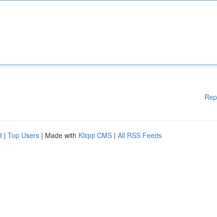
Rep
d
|
Top Users
| Made with
Kliqqi CMS
|
All RSS Feeds