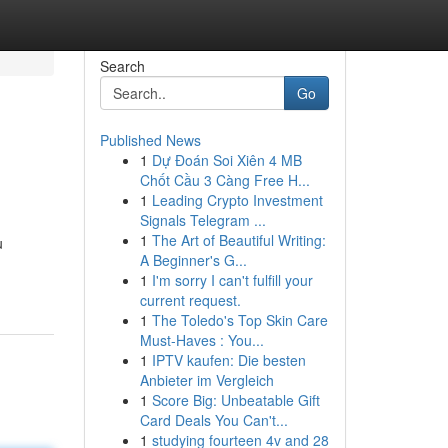
Search
Go
Published News
1
Dự Đoán Soi Xiên 4 MB
Chốt Cầu 3 Càng Free H...
1
Leading Crypto Investment
Signals Telegram ...
1
The Art of Beautiful Writing:
u
A Beginner's G...
1
I'm sorry I can't fulfill your
current request.
1
The Toledo's Top Skin Care
Must-Haves : You...
1
IPTV kaufen: Die besten
Anbieter im Vergleich
1
Score Big: Unbeatable Gift
Card Deals You Can't...
1
studying fourteen 4v and 28