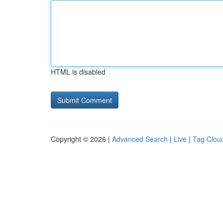
HTML is disabled
Copyright © 2026 |
Advanced Search
|
Live
|
Tag Clou