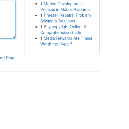
1
Marine Development
Projects in Mobile Alabama
1
Freezer Repairs: Problem
Solving & Solutions
1
Buy copyright Online: A
Comprehensive Guide
1
Media Rewards Are These
Worth the Hype ?
ort Page