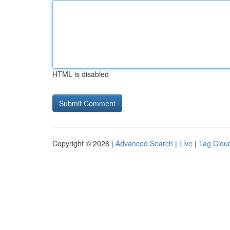
HTML is disabled
Copyright © 2026 |
Advanced Search
|
Live
|
Tag Clou