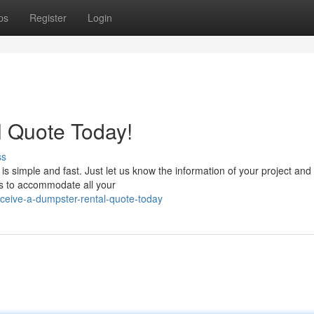
ps
Register
Login
l Quote Today!
ss
 simple and fast. Just let us know the information of your project and 
rs to accommodate all your
ceive-a-dumpster-rental-quote-today