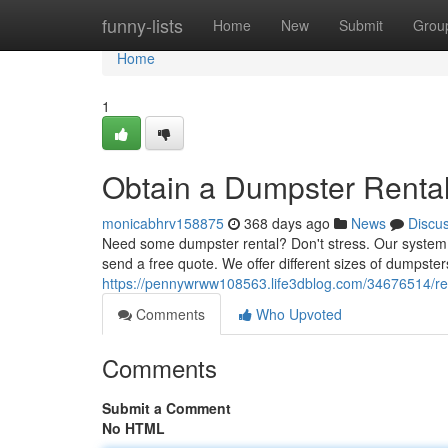
Home
funny-lists
Home
New
Submit
Grou
Home
1
Obtain a Dumpster Renta
monicabhrv158875
368 days ago
News
Discu
Need some dumpster rental? Don't stress. Our system is
send a free quote. We offer different sizes of dumpste
https://pennywrww108563.life3dblog.com/34676514/re
Comments
Who Upvoted
Comments
Submit a Comment
No HTML