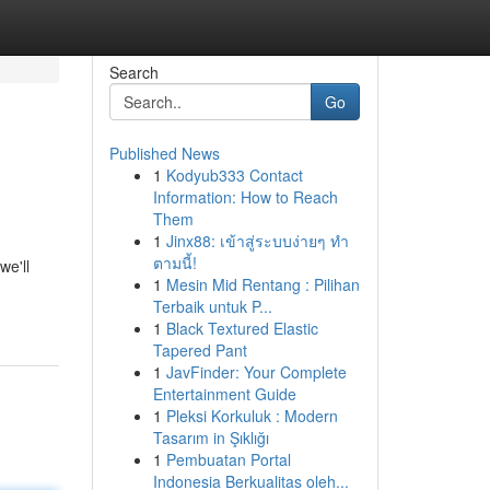
Search
Go
Published News
1
Kodyub333 Contact
Information: How to Reach
Them
1
Jinx88: เข้าสู่ระบบง่ายๆ ทำ
ตามนี้!
we'll
1
Mesin Mid Rentang : Pilihan
Terbaik untuk P...
1
Black Textured Elastic
Tapered Pant
1
JavFinder: Your Complete
Entertainment Guide
1
Pleksi Korkuluk : Modern
Tasarım in Şıklığı
1
Pembuatan Portal
Indonesia Berkualitas oleh...