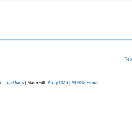
Rep
d
|
Top Users
| Made with
Kliqqi CMS
|
All RSS Feeds