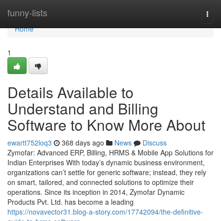
Home
funny-lists
Togg
navi
Home
1
Details Available to
Understand and Billing
Software to Know More About
ewartt752loq3
368 days ago
News
Discuss
Zymofar: Advanced ERP, Billing, HRMS & Mobile App Solutions for
Indian Enterprises With today’s dynamic business environment,
organizations can’t settle for generic software; instead, they rely
on smart, tailored, and connected solutions to optimize their
operations. Since its inception in 2014, Zymofar Dynamic
Products Pvt. Ltd. has become a leading
https://novavector31.blog-a-story.com/17742094/the-definitive-