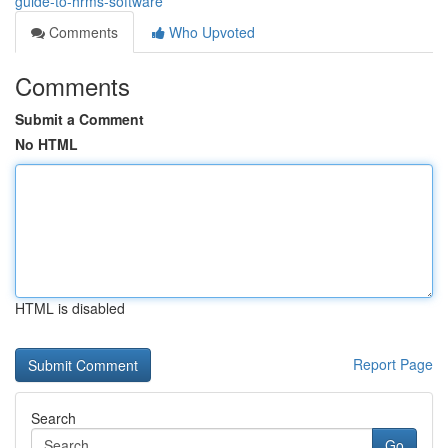
guide-to-hrms-software
Comments
Who Upvoted
Comments
Submit a Comment
No HTML
HTML is disabled
Report Page
Search
Go