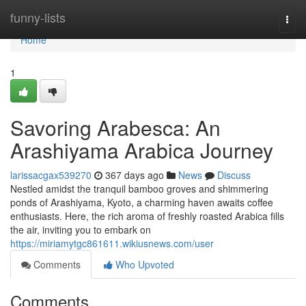
Home
funny-lists
Togg
navi
Home
1
Savoring Arabesca: An
Arashiyama Arabica Journey
larissacgax539270
367 days ago
News
Discuss
Nestled amidst the tranquil bamboo groves and shimmering
ponds of Arashiyama, Kyoto, a charming haven awaits coffee
enthusiasts. Here, the rich aroma of freshly roasted Arabica fills
the air, inviting you to embark on
https://miriamytgc861611.wikiusnews.com/user
Comments
Who Upvoted
Comments