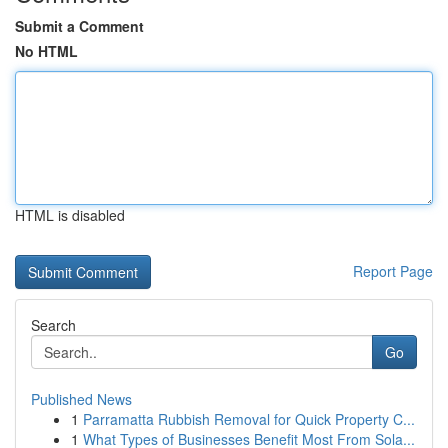
Submit a Comment
No HTML
HTML is disabled
Report Page
Search
Go
Published News
1
Parramatta Rubbish Removal for Quick Property C...
1
What Types of Businesses Benefit Most From Sola...