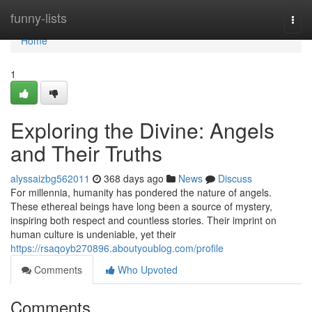
Home
funny-lists
Togg
navi
Home
1
Exploring the Divine: Angels
and Their Truths
alyssaizbg562011
368 days ago
News
Discuss
For millennia, humanity has pondered the nature of angels.
These ethereal beings have long been a source of mystery,
inspiring both respect and countless stories. Their imprint on
human culture is undeniable, yet their
https://rsaqoyb270896.aboutyoublog.com/profile
Comments
Who Upvoted
Comments