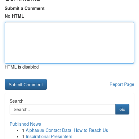
Submit a Comment
No HTML
HTML is disabled
Report Page
Search
Go
Published News
1
Alpha989 Contact Data: How to Reach Us
1
Inspirational Presenters