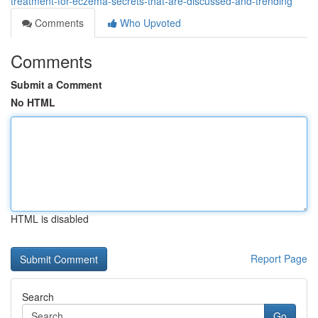
treatment-for-eczema-secrets-that-are-discussed-and-trending
Comments
Who Upvoted
Comments
Submit a Comment
No HTML
HTML is disabled
Report Page
Search
Go