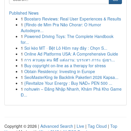
Published News
1
Boostaro Reviews: Real User Experiences & Results
1
{Rindo de Mim Pra Não Chorar: O Humor
Autodepre...
1
Powered Driving Toys: The Complete Handbook
for...
1
Soi kèo MT · Bệt Lô Hôm nay đây : Chọn S...
1
Online Ad Platforms USA: A Comprehensive Guide
1
การ ควบคุม คน พิธี แต่งงาน: บรรเทา ภาระ ยุ่งยา...
1
Buy copyright on-line as a therapy for stress
1
Obtain Residency: Investing in Europe
1
SeoMasterKing ile Backlink Paketleri 2026 Kapsa...
1
{Revitalize Your Energy : Buy NAD+ PEN 500 ...
1
nohuwin – Đăng Nhập Nhanh, Khám Phá Kho Game
Đ...
Copyright © 2026 |
Advanced Search
|
Live
|
Tag Cloud
|
Top