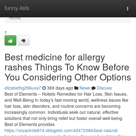
Home
funny-lists
Togg
navi
Home
1
Best medicine for allergy
rashes Things To Know Before
You Considering Other Options
elizabethg296uxa7
369 days ago
News
Discuss
Best of Elements – Holistic Remedies for Hair Loss, Skin Issues,
and Well-Being In today’s fast-moving world, wellness issues like
hair loss, skin disorders, and routine concerns are becoming
increasingly common. Individuals seek out natural, effective
solutions that not only bring relief but foster overall well-being.
Best of Elements provides
https://novacircle874.vblogetin.com/42472366/best-natural-