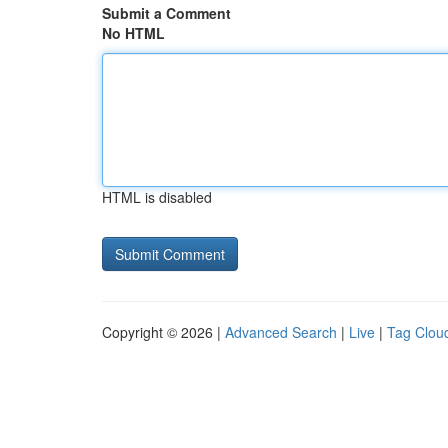
Submit a Comment
No HTML
HTML is disabled
Copyright © 2026 |
Advanced Search
|
Live
|
Tag Clou