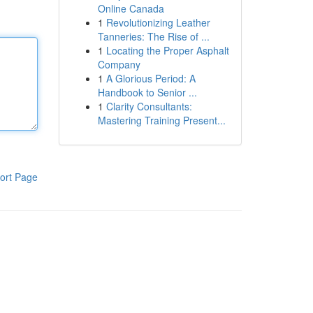
Online Canada
1
Revolutionizing Leather
Tanneries: The Rise of ...
1
Locating the Proper Asphalt
Company
1
A Glorious Period: A
Handbook to Senior ...
1
Clarity Consultants:
Mastering Training Present...
ort Page