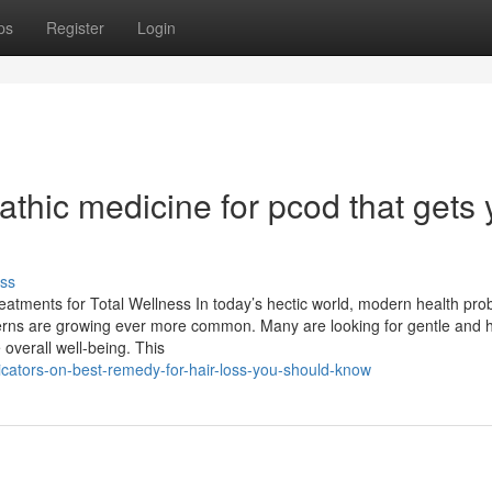
ps
Register
Login
hic medicine for pcod​ that gets 
ss
eatments for Total Wellness In today’s hectic world, modern health pr
oncerns are growing ever more common. Many are looking for gentle and ho
verall well-being. This
cators-on-best-remedy-for-hair-loss-you-should-know