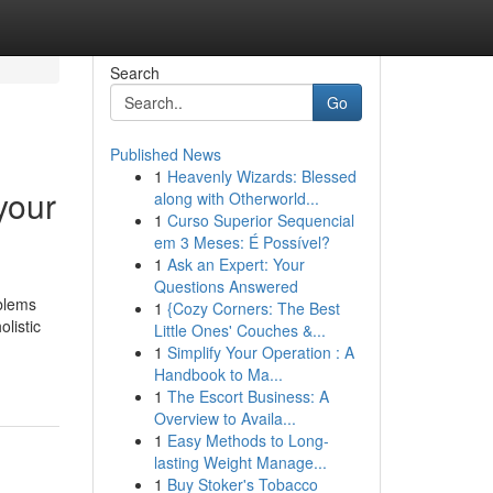
Search
Go
Published News
1
Heavenly Wizards: Blessed
your
along with Otherworld...
1
Curso Superior Sequencial
em 3 Meses: É Possível?
1
Ask an Expert: Your
Questions Answered
oblems
1
{Cozy Corners: The Best
listic
Little Ones' Couches &...
1
Simplify Your Operation : A
Handbook to Ma...
1
The Escort Business: A
Overview to Availa...
1
Easy Methods to Long-
lasting Weight Manage...
1
Buy Stoker's Tobacco