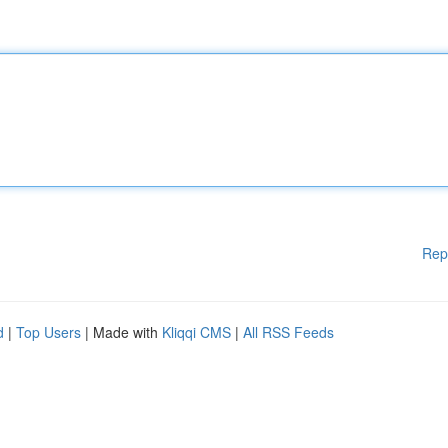
Rep
d
|
Top Users
| Made with
Kliqqi CMS
|
All RSS Feeds