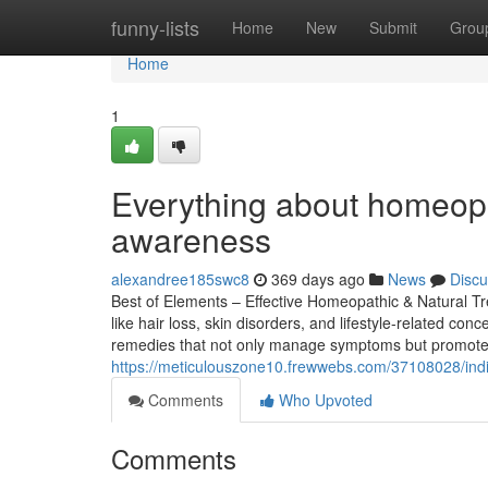
Home
funny-lists
Home
New
Submit
Grou
Home
1
Everything about homeopat
awareness
alexandree185swc8
369 days ago
News
Discu
Best of Elements – Effective Homeopathic & Natural Tr
like hair loss, skin disorders, and lifestyle-related c
remedies that not only manage symptoms but promote o
https://meticulouszone10.frewwebs.com/37108028/indi
Comments
Who Upvoted
Comments