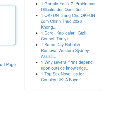
1
Garmin Fenix 7: Problemas
Dificuldades Questões...
1
OKFUN Trang Chu OKFUN
com Chinh Thuc 2026
Khong...
1
Dereli Kaplıcaları: Gizli
Cenneti Tanıyın
1
Same Day Rubbish
Removal Western Sydney
Assisti...
1
Why several firms depend
ort Page
upon outside knowledge...
1
Top Sex Novelties for
Couples UK: A Buyer'...