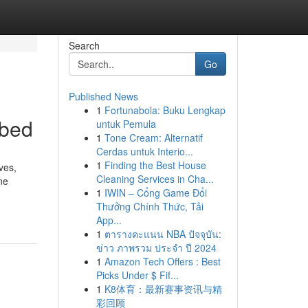
Search
Go
Published News
1
Fortunabola: Buku Lengkap
ibed
untuk Pemula
1
Tone Cream: Alternatif
Cerdas untuk Interio...
1
Finding the Best House
ves,
Cleaning Services in Cha...
ne
1
IWIN – Cổng Game Đổi
Thưởng Chính Thức, Tải
App...
1
ตารางคะแนน NBA ปัจจุบัน:
ข่าว ภาพรวม ประจำ ปี 2024
1
Amazon Tech Offers : Best
Picks Under $ Fif...
1
K8体育：最新赛事资讯与精
彩回顾