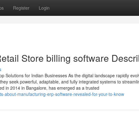
ps
Register
Login
ail Store billing software Descr
s
 Solutions for Indian Businesses As the digital landscape rapidly evol
ey seek powerful, adaptable, and fully integrated systems to streamli
ed in 2014 in Bangalore, has emerged as a trusted
cts-about-manufacturing-erp-software-revealed-for-your-to-know