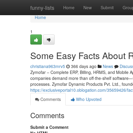
Home
funny-lists
Home
New
Submit
Grou
Home
1
Some Easy Facts About Ret
christiana963mrv5
366 days ago
News
Discus
Zymofar – Complete ERP, Billing, HRMS, and Mobile App
companies demand more than off-the-shelf software—th
processes. Zymofar Dynamic Products Pvt. Ltd., found
https://exclusiveportal10.oblogation.com/35659426/fa
Comments
Who Upvoted
Comments
Submit a Comment