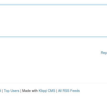
Rep
d
|
Top Users
| Made with
Kliqqi CMS
|
All RSS Feeds