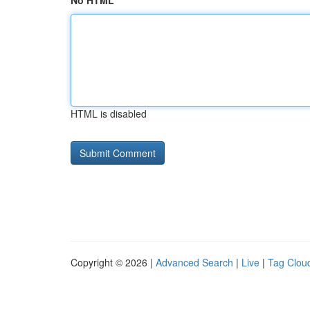
No HTML
HTML is disabled
Copyright © 2026 |
Advanced Search
|
Live
|
Tag Clou