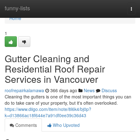
Home
funny-lists
Togg
navi
Home
1
Gutter Cleaning and
Residential Roof Repair
Services in Vancouver
roofrepairkalamawa
366 days ago
News
Discuss
Cleaning the gutters is one of the most important things you can
do to take care of your property, but it's often overlooked.
https://www.diigo.com/item/note/8l6k4/bj0p?
k=d13866ac18f644e7a91df0ee39c36d43
Comments
Who Upvoted