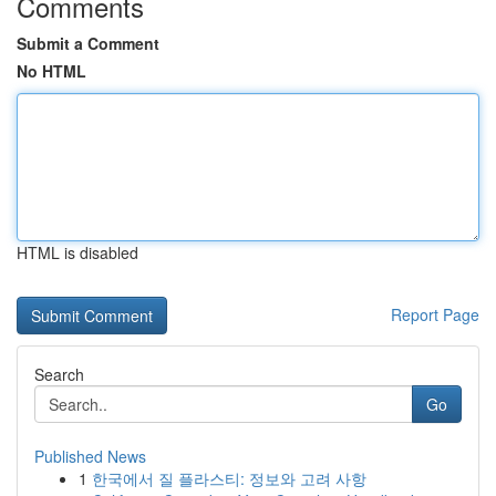
Comments
Submit a Comment
No HTML
HTML is disabled
Report Page
Search
Go
Published News
1
한국에서 질 플라스티: 정보와 고려 사항