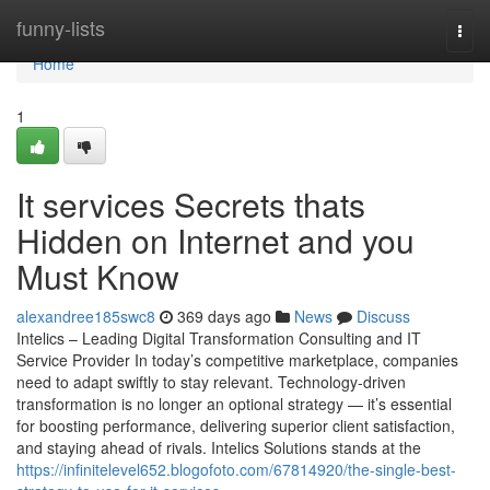
Home
funny-lists
Togg
navi
Home
1
It services Secrets thats
Hidden on Internet and you
Must Know
alexandree185swc8
369 days ago
News
Discuss
Intelics – Leading Digital Transformation Consulting and IT
Service Provider In today’s competitive marketplace, companies
need to adapt swiftly to stay relevant. Technology-driven
transformation is no longer an optional strategy — it’s essential
for boosting performance, delivering superior client satisfaction,
and staying ahead of rivals. Intelics Solutions stands at the
https://infinitelevel652.blogofoto.com/67814920/the-single-best-