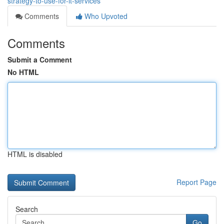
strategy-to-use-for-it-services
Comments
Who Upvoted
Comments
Submit a Comment
No HTML
HTML is disabled
Report Page
Search
Go