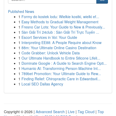
Published News
1
Formy do kostek lodu: Wielkie kostki, wielki ef...
1
Easy Methods to Gradual Weight Management
1
Fresno Car Lots: Your Guide to New & Previously...
1
Sàn Giải Trí 24club : Sàn Giải Trí Trực Tuyến ...
1
Escort Services in Voi: Your Guide
1
Interpreting EE88: A People Require about Know
1
88m: Your Ultimate Online Casino Destination
1
Code Grabber: Unlock Vehicle Data
1
Our Ultimate Handbook to Entire Silicone Lifeli...
1
Dominate Google : A Guide to Search Engine Opti...
1
Humanio AI: Transforming Person-Machine Int...
1
789bet Promotion: Your Ultimate Guide to Rew...
1
Finding Relief: Chiropractic Care in Edwardsvil...
1
Local SEO Dallas Agency
Copyright © 2026 |
Advanced Search
|
Live
|
Tag Cloud
|
Top