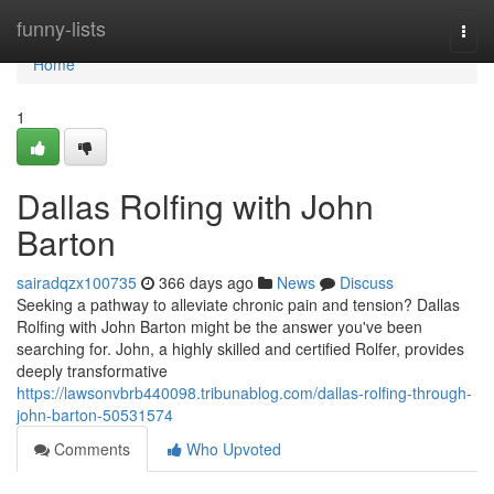
Home
funny-lists
Togg
navi
Home
1
Dallas Rolfing with John
Barton
sairadqzx100735
366 days ago
News
Discuss
Seeking a pathway to alleviate chronic pain and tension? Dallas
Rolfing with John Barton might be the answer you've been
searching for. John, a highly skilled and certified Rolfer, provides
deeply transformative
https://lawsonvbrb440098.tribunablog.com/dallas-rolfing-through-
john-barton-50531574
Comments
Who Upvoted