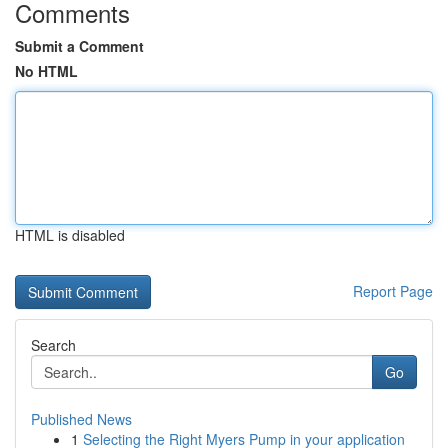
Comments
Submit a Comment
No HTML
HTML is disabled
Report Page
Search
Go
Published News
1
Selecting the Right Myers Pump in your application