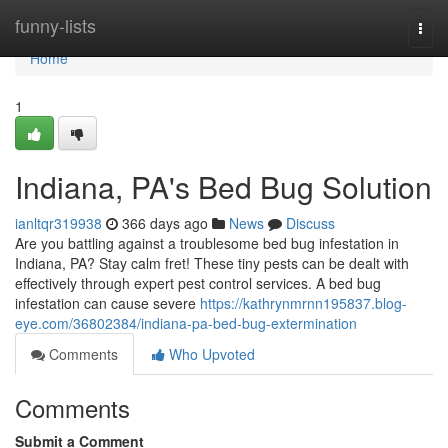
Home
funny-lists
Togg
navi
Home
1
Indiana, PA's Bed Bug Solution
ianltqr319938
366 days ago
News
Discuss
Are you battling against a troublesome bed bug infestation in
Indiana, PA? Stay calm fret! These tiny pests can be dealt with
effectively through expert pest control services. A bed bug
infestation can cause severe
https://kathrynmrnn195837.blog-
eye.com/36802384/indiana-pa-bed-bug-extermination
Comments
Who Upvoted
Comments
Submit a Comment