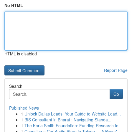
No HTML
HTML is disabled
Report Page
Search
Go
Published News
1
Unlock Dallas Leads: Your Guide to Website Lead...
1
BIS Consultant in Bharat : Navigating Standa...
1
The Karla Smith Foundation: Funding Research fo...
1
Choosing a Car Audio Store in Toledo — A Buyer'...