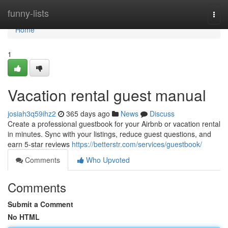
Home
funny-lists
Togg
navi
Home
1
Vacation rental guest manual
josiah3q59ihz2
365 days ago
News
Discuss
Create a professional guestbook for your Airbnb or vacation rental
in minutes. Sync with your listings, reduce guest questions, and
earn 5-star reviews
https://betterstr.com/services/guestbook/
Comments
Who Upvoted
Comments
Submit a Comment
No HTML