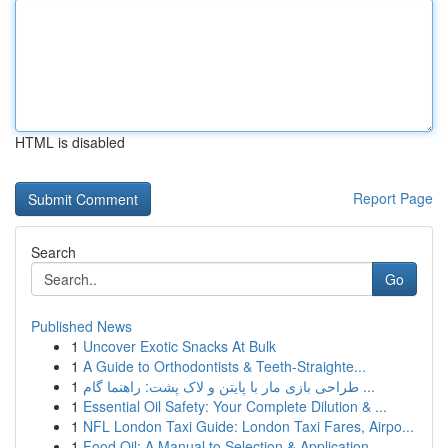
HTML is disabled
Report Page
Search
Go
Published News
1
Uncover Exotic Snacks At Bulk
1
A Guide to Orthodontists & Teeth-Straighte...
1
طراحی بازی مار با پایتن و لاک پشت: راهنما گام ...
1
Essential Oil Safety: Your Complete Dilution & ...
1
NFL London Taxi Guide: London Taxi Fares, Airpo...
1
Food Oil: A Manual to Selection & Application