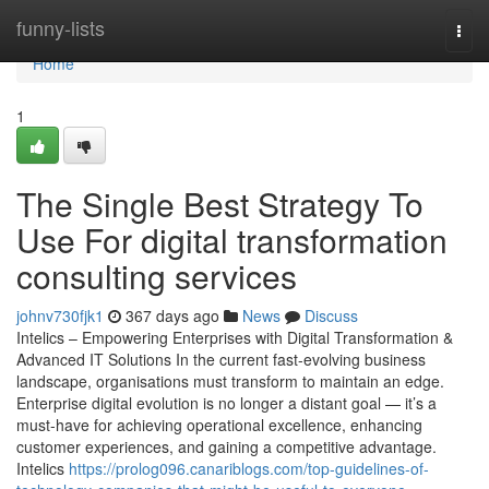
Home
funny-lists
Togg
navi
Home
1
The Single Best Strategy To
Use For digital transformation
consulting services
johnv730fjk1
367 days ago
News
Discuss
Intelics – Empowering Enterprises with Digital Transformation &
Advanced IT Solutions In the current fast-evolving business
landscape, organisations must transform to maintain an edge.
Enterprise digital evolution is no longer a distant goal — it’s a
must-have for achieving operational excellence, enhancing
customer experiences, and gaining a competitive advantage.
Intelics
https://prolog096.canariblogs.com/top-guidelines-of-