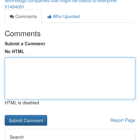
technology-companies-that-might-be-useful-to-everyone-
51454051
Comments
Who Upvoted
Comments
Submit a Comment
No HTML
HTML is disabled
Report Page
Search