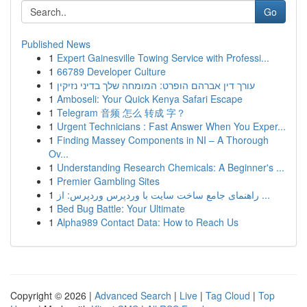
Go
Published News
1
Expert Gainesville Towing Service with Professi...
1
66789 Developer Culture
1
עורך דין אברהם הופרט: המומחה שלך בדיני נזיקין
1
Amboseli: Your Quick Kenya Safari Escape
1
Telegram 音频 怎么 转成 字？
1
Urgent Technicians : Fast Answer When You Exper...
1
Finding Massey Components in NI – A Thorough
Ov...
1
Understanding Research Chemicals: A Beginner's ...
1
Premier Gambling Sites
1
راهنمای جامع ساخت سایت با وردپرس وردپرس: از ...
1
Bed Bug Battle: Your Ultimate
1
Alpha989 Contact Data: How to Reach Us
Copyright © 2026 |
Advanced Search
|
Live
|
Tag Cloud
|
Top