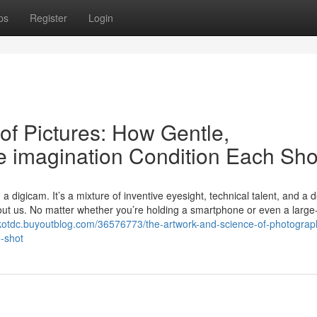
ps
Register
Login
of Pictures: How Gentle,
e imagination Condition Each Sho
a digicam. It’s a mixture of inventive eyesight, technical talent, and a 
bout us. No matter whether you’re holding a smartphone or even a large
iskotdc.buyoutblog.com/36576773/the-artwork-and-science-of-photogra
-shot