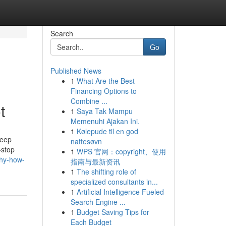
Search
Go
Published News
1
What Are the Best
Financing Options to
Combine ...
t
1
Saya Tak Mampu
Memenuhi Ajakan Ini.
1
Kølepude til en god
deep
nattesøvn
-stop
1
WPS 官网：copyright、使用
phy-how-
指南与最新资讯
1
The shifting role of
specialized consultants in...
1
Artificial Intelligence Fueled
Search Engine ...
1
Budget Saving Tips for
Each Budget