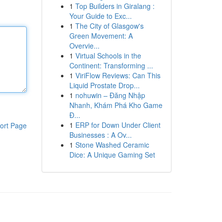
1
Top Builders in Giralang :
Your Guide to Exc...
1
The City of Glasgow's
Green Movement: A
Overvie...
1
Virtual Schools in the
Continent: Transforming ...
1
ViriFlow Reviews: Can This
Liquid Prostate Drop...
1
nohuwin – Đăng Nhập
Nhanh, Khám Phá Kho Game
Đ...
1
ERP for Down Under Client
ort Page
Businesses : A Ov...
1
Stone Washed Ceramic
Dice: A Unique Gaming Set