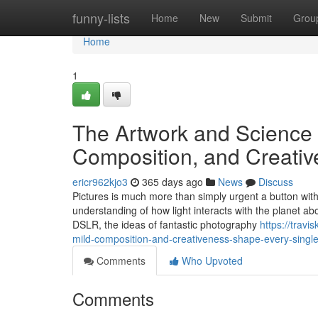
Home
funny-lists
Home
New
Submit
Grou
Home
1
The Artwork and Science 
Composition, and Creativ
ericr962kjo3
365 days ago
News
Discuss
Pictures is much more than simply urgent a button with 
understanding of how light interacts with the planet a
DSLR, the ideas of fantastic photography
https://trav
mild-composition-and-creativeness-shape-every-single
Comments
Who Upvoted
Comments