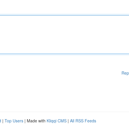
Rep
d
|
Top Users
| Made with
Kliqqi CMS
|
All RSS Feeds