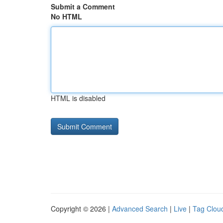
Submit a Comment
No HTML
HTML is disabled
Copyright © 2026 |
Advanced Search
|
Live
|
Tag Clou