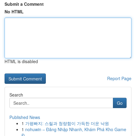
Submit a Comment
No HTML
HTML is disabled
Report Page
Search
Go
Published News
1
가평빠지: 스릴과 청량함이 가득한 더운 낙원
1
nohuwin – Đăng Nhập Nhanh, Khám Phá Kho Game
Đ...