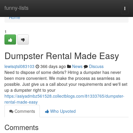
Home
funny-lists
Togg
navi
Home
1
Dumpster Rental Made Easy
lewisqtsl083103
366 days ago
News
Discuss
Need to dispose of some debris? Hiring a dumpster has never
been more convenient. We make the process as seamless as
possible. Just give us a call about your requirements and we'll set
up a dumpster right to your
https://asiyadmbz561528.collectblogs.com/81333765/dumpster-
rental-made-easy
Comments
Who Upvoted
Comments