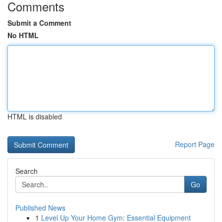
Comments
Submit a Comment
No HTML
HTML is disabled
Report Page
Search
Go
Published News
1
Level Up Your Home Gym: Essential Equipment