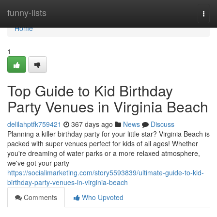
Home
funny-lists
Togg
navi
Home
1
Top Guide to Kid Birthday
Party Venues in Virginia Beach
delilahptfk759421
367 days ago
News
Discuss
Planning a killer birthday party for your little star? Virginia Beach is
packed with super venues perfect for kids of all ages! Whether
you're dreaming of water parks or a more relaxed atmosphere,
we've got your party
https://socialimarketing.com/story5593839/ultimate-guide-to-kid-
birthday-party-venues-in-virginia-beach
Comments
Who Upvoted