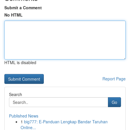
Submit a Comment
No HTML
HTML is disabled
Report Page
Search
Go
Published News
1
big777: E-Panduan Lengkap Bandar Taruhan
Online...