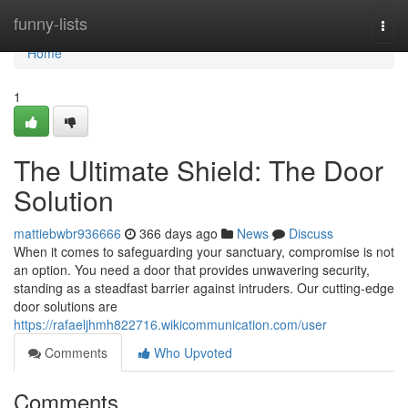
Home
funny-lists
Togg
navi
Home
1
The Ultimate Shield: The Door
Solution
mattiebwbr936666
366 days ago
News
Discuss
When it comes to safeguarding your sanctuary, compromise is not
an option. You need a door that provides unwavering security,
standing as a steadfast barrier against intruders. Our cutting-edge
door solutions are
https://rafaeljhmh822716.wikicommunication.com/user
Comments
Who Upvoted
Comments