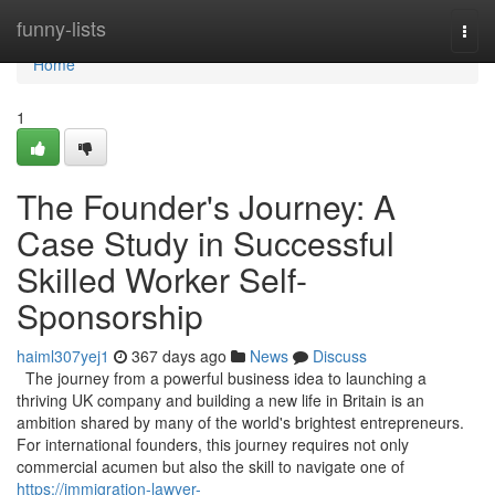
Home
funny-lists
Togg
navi
Home
1
The Founder's Journey: A
Case Study in Successful
Skilled Worker Self-
Sponsorship
haiml307yej1
367 days ago
News
Discuss
The journey from a powerful business idea to launching a
thriving UK company and building a new life in Britain is an
ambition shared by many of the world's brightest entrepreneurs.
For international founders, this journey requires not only
commercial acumen but also the skill to navigate one of
https://immigration-lawyer-