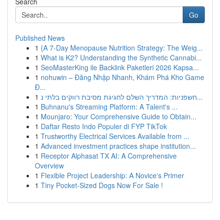
Search
Go
Published News
1
{A 7-Day Menopause Nutrition Strategy: The Weig...
1
What is K2? Understanding the Synthetic Cannabi...
1
SeoMasterKing ile Backlink Paketleri 2026 Kapsa...
1
nohuwin – Đăng Nhập Nhanh, Khám Phá Kho Game
Đ...
1
חשפניות: המדריך השלם לחגיגת מסיבת רווקים בלתי נ...
1
Buhnanu's Streaming Platform: A Talent's ...
1
Mounjaro: Your Comprehensive Guide to Obtain...
1
Daftar Resto Indo Populer di FYP TikTok
1
Trustworthy Electrical Services Available from ...
1
Advanced investment practices shape institution...
1
Receptor Alphasat TX AI: A Comprehensive
Overview
1
Flexible Project Leadership: A Novice's Primer
1
Tiny Pocket-Sized Dogs Now For Sale !