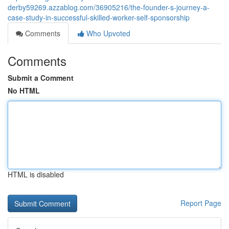
derby59269.azzablog.com/36905216/the-founder-s-journey-a-
case-study-in-successful-skilled-worker-self-sponsorship
Comments
Who Upvoted
Comments
Submit a Comment
No HTML
HTML is disabled
Report Page