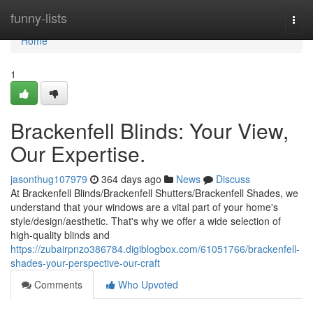
Home
funny-lists
Togg
navi
Home
1
Brackenfell Blinds: Your View,
Our Expertise.
jasonthug107979
364 days ago
News
Discuss
At Brackenfell Blinds/Brackenfell Shutters/Brackenfell Shades, we
understand that your windows are a vital part of your home's
style/design/aesthetic. That's why we offer a wide selection of
high-quality blinds and
https://zubairpnzo386784.digiblogbox.com/61051766/brackenfell-
shades-your-perspective-our-craft
Comments
Who Upvoted