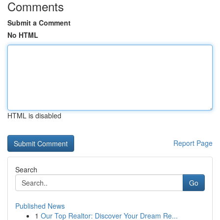
Comments
Submit a Comment
No HTML
HTML is disabled
Report Page
Search
Go
Published News
1
Our Top Realtor: Discover Your Dream Re...