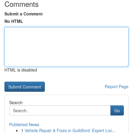
Comments
Submit a Comment
No HTML
HTML is disabled
Report Page
Search
Go
Published News
1
Vehicle Repair & Fixes in Guildford: Expert Loc...