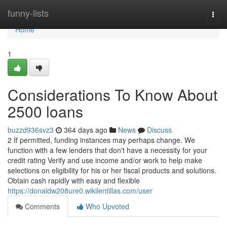
Home
funny-lists
Togg
navi
Home
1
Considerations To Know About
2500 loans
buzzd936svz3
364 days ago
News
Discuss
2 If permitted, funding instances may perhaps change. We
function with a few lenders that don't have a necessity for your
credit rating Verify and use income and/or work to help make
selections on eligibility for his or her fiscal products and solutions.
Obtain cash rapidly with easy and flexible
https://donaldw208ure0.wikilentillas.com/user
Comments
Who Upvoted