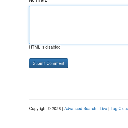
No HTML
HTML is disabled
Copyright © 2026 |
Advanced Search
|
Live
|
Tag Clou