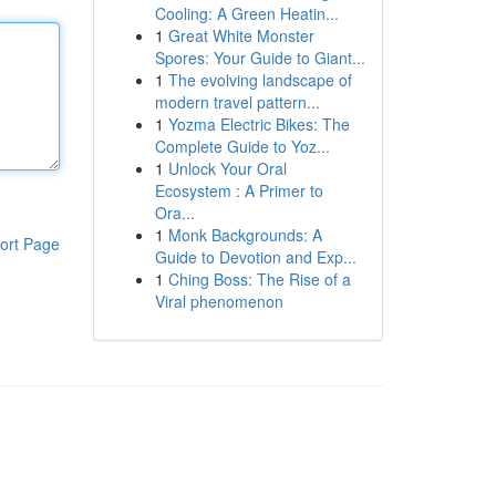
Cooling: A Green Heatin...
1
Great White Monster
Spores: Your Guide to Giant...
1
The evolving landscape of
modern travel pattern...
1
Yozma Electric Bikes: The
Complete Guide to Yoz...
1
Unlock Your Oral
Ecosystem : A Primer to
Ora...
1
Monk Backgrounds: A
ort Page
Guide to Devotion and Exp...
1
Ching Boss: The Rise of a
Viral phenomenon