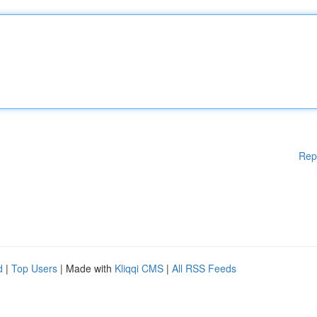
Rep
d
|
Top Users
| Made with
Kliqqi CMS
|
All RSS Feeds