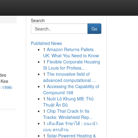
Search
Go
Published News
1
Amazon Returns Pallets
UK: What You Need to Know
1
Flexible Corporate Housing
St Louis for Profess...
1
The innovative field of
udes
advanced computational ...
r Kee
1
Accessing the Capability of
e-1996-
Compound 168
1
Nuôi Lô Khung MB: Thủ
Thuật Ăn Đủ
1
Chip That Crack In Its
Tracks: Windshield Rep...
1
เส้นเลือด รักษาได้ : แนะนำ
แบบ ครบถ้วน
1
Solar-Powered Heating &