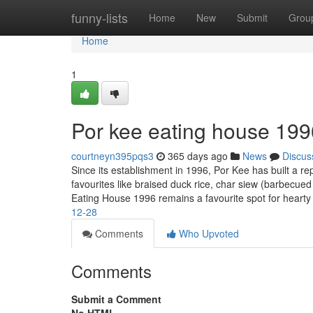
Home
funny-lists
Home
New
Submit
Grou
Home
1
Por kee eating house 199
courtneyn395pqs3
365 days ago
News
Discus
Since its establishment in 1996, Por Kee has built a re
favourites like braised duck rice, char siew (barbecued
Eating House 1996 remains a favourite spot for heart
12-28
Comments
Who Upvoted
Comments
Submit a Comment