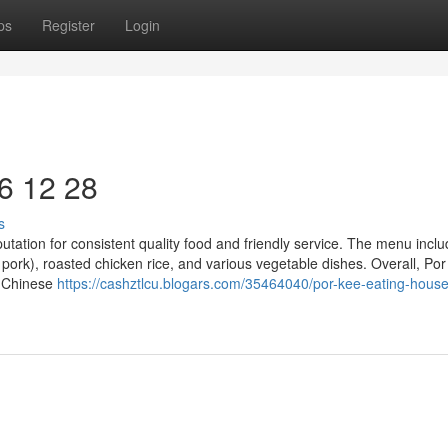
ps
Register
Login
6​ 12 28
s
putation for consistent quality food and friendly service. The menu incl
 pork), roasted chicken rice, and various vegetable dishes. Overall, Po
y Chinese
https://cashztlcu.blogars.com/35464040/por-kee-eating-hous