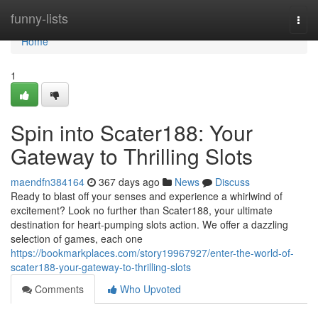
Home
funny-lists
Togg
navi
Home
1
Spin into Scater188: Your
Gateway to Thrilling Slots
maendfn384164
367 days ago
News
Discuss
Ready to blast off your senses and experience a whirlwind of
excitement? Look no further than Scater188, your ultimate
destination for heart-pumping slots action. We offer a dazzling
selection of games, each one
https://bookmarkplaces.com/story19967927/enter-the-world-of-
scater188-your-gateway-to-thrilling-slots
Comments
Who Upvoted