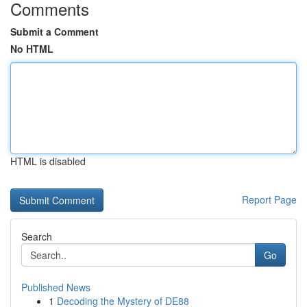
Comments
Submit a Comment
No HTML
HTML is disabled
Report Page
Search
Go
Published News
1
Decoding the Mystery of DE88