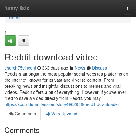
Home
funny-lists
Togg
navi
Home
1
Reddit download video
church75vincent
363 days ago
News
Discuss
Reddit is amongst the most popular social websites platforms on
the internet, known for its vast and diverse content. From
breaking news and insightful discussions to memes and viral
videos, Reddit offers a bit of everything. However, if you've ever
tried to save a video directly from Reddit, you may
https://socialdummies.com/story4962936/reddit-downloader
Comments
Who Upvoted
Comments