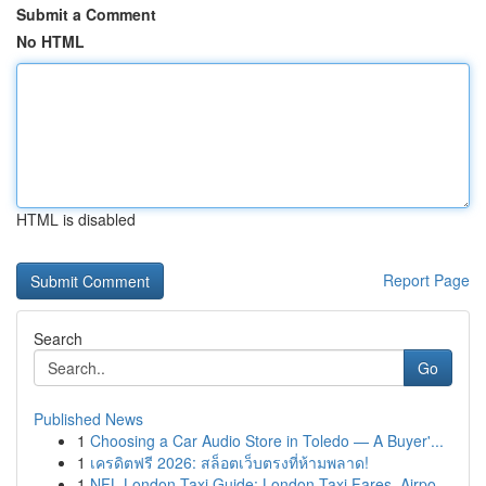
Submit a Comment
No HTML
HTML is disabled
Report Page
Search
Go
Published News
1
Choosing a Car Audio Store in Toledo — A Buyer'...
1
เครดิตฟรี 2026: สล็อตเว็บตรงที่ห้ามพลาด!
1
NFL London Taxi Guide: London Taxi Fares, Airpo...