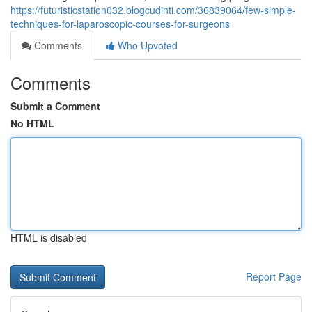
https://futuristicstation032.blogcudinti.com/36839064/few-simple-
techniques-for-laparoscopic-courses-for-surgeons
Comments
Who Upvoted
Comments
Submit a Comment
No HTML
HTML is disabled
Report Page