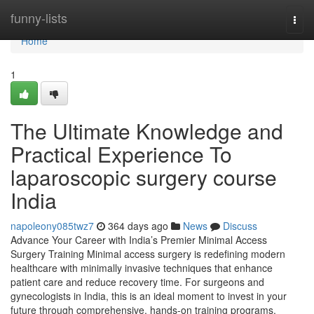
Home
funny-lists
Togg
navi
Home
1
The Ultimate Knowledge and
Practical Experience To
laparoscopic surgery course
India
napoleony085twz7
364 days ago
News
Discuss
Advance Your Career with India’s Premier Minimal Access
Surgery Training Minimal access surgery is redefining modern
healthcare with minimally invasive techniques that enhance
patient care and reduce recovery time. For surgeons and
gynecologists in India, this is an ideal moment to invest in your
future through comprehensive, hands-on training programs.