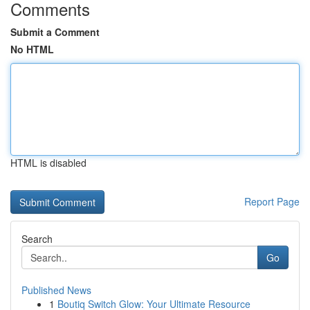
Comments
Submit a Comment
No HTML
HTML is disabled
Report Page
Search
Go
Published News
1
Boutiq Switch Glow: Your Ultimate Resource