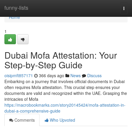
Home
funny-lists
Togg
navi
Home
1
Dubai Mofa Attestation: Your
Step-by-Step Guide
oisipmft857171
366 days ago
News
Discuss
Embarking on a journey that involves official documents in Dubai
often requires Mofa attestation. This crucial step ensures your
documents are valid and recognized within the UAE. Grasping the
intricacies of Mofa
https://macrobookmarks.com/story20145424/mofa-attestation-in-
dubai-a-comprehensive-guide
Comments
Who Upvoted