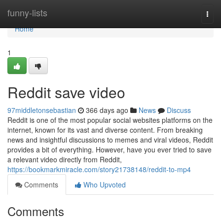
Home
funny-lists
Togg
navi
Home
1
Reddit save video
97middletonsebastian
366 days ago
News
Discuss
Reddit is one of the most popular social websites platforms on the
internet, known for its vast and diverse content. From breaking
news and insightful discussions to memes and viral videos, Reddit
provides a bit of everything. However, have you ever tried to save
a relevant video directly from Reddit,
https://bookmarkmiracle.com/story21738148/reddit-to-mp4
Comments
Who Upvoted
Comments