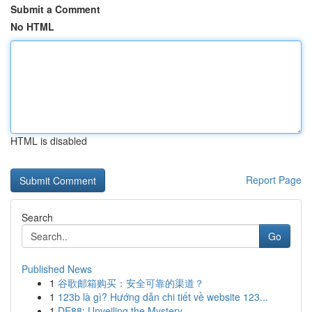
Submit a Comment
No HTML
HTML is disabled
Report Page
Search
Go
Published News
1
谷歌邮箱购买：安全可靠的渠道？
1
123b là gì? Hướng dẫn chi tiết về website 123...
1
DE88: Unveiling the Mystery