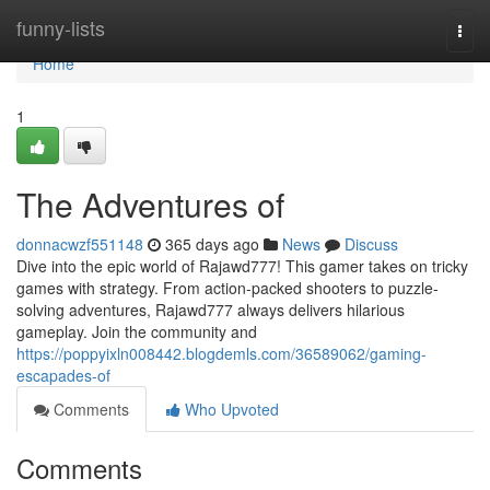
Home
funny-lists
Togg
navi
Home
1
The Adventures of
donnacwzf551148
365 days ago
News
Discuss
Dive into the epic world of Rajawd777! This gamer takes on tricky
games with strategy. From action-packed shooters to puzzle-
solving adventures, Rajawd777 always delivers hilarious
gameplay. Join the community and
https://poppyixln008442.blogdemls.com/36589062/gaming-
escapades-of
Comments
Who Upvoted
Comments