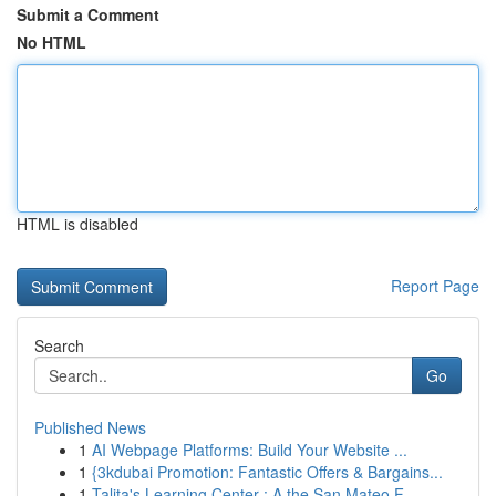
Submit a Comment
No HTML
HTML is disabled
Report Page
Search
Go
Published News
1
AI Webpage Platforms: Build Your Website ...
1
{3kdubai Promotion: Fantastic Offers & Bargains...
1
Talita's Learning Center : A the San Mateo F...